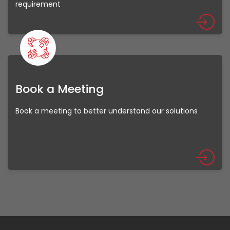
requirement
Book a Meeting
Book a meeting to better understand our solutions