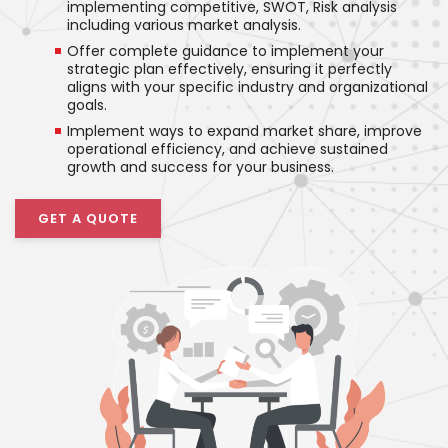
implementing competitive, SWOT, Risk analysis
including various market analysis.
Offer complete guidance to implement your
strategic plan effectively, ensuring it perfectly
aligns with your specific industry and organizational
goals.
Implement ways to expand market share, improve
operational efficiency, and achieve sustained
growth and success for your business.
GET A QUOTE