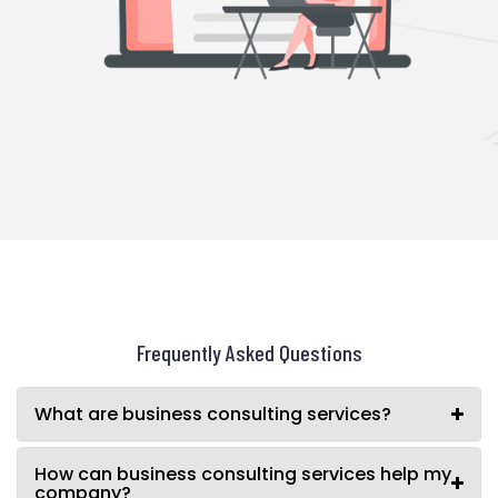
Frequently Asked Questions
What are business consulting services?
How can business consulting services help my
company?