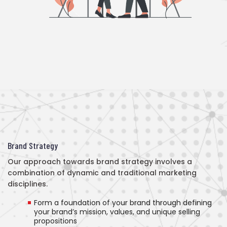
Brand Strategy
Our approach towards brand strategy involves a
combination of dynamic and traditional marketing
disciplines.
Form a foundation of your brand through defining
your brand’s mission, values, and unique selling
propositions