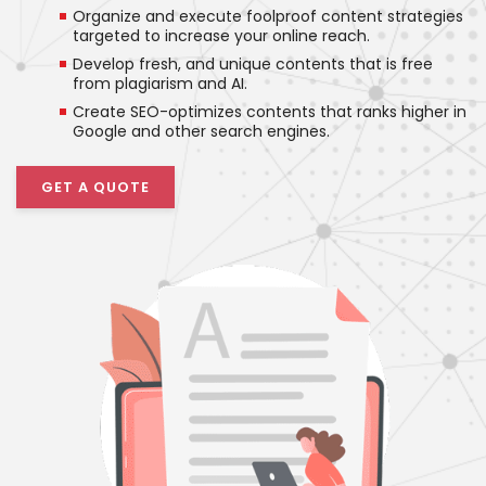
Organize and execute foolproof content strategies
targeted to increase your online reach.
Develop fresh, and unique contents that is free
from plagiarism and AI.
Create SEO-optimizes contents that ranks higher in
Google and other search engines.
GET A QUOTE