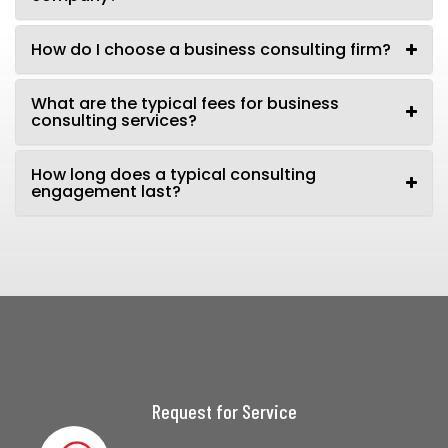
How do I choose a business consulting firm?
What are the typical fees for business
consulting services?
How long does a typical consulting
engagement last?
Request for Service