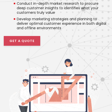
Conduct in-depth market research to procure
deep customer insights to identifies what your
customers truly value
Develop marketing strategies and planning to
deliver optimal customer experience in both digital
and offline environments
GET A QUOTE