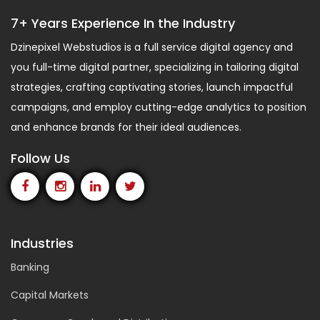
7+ Years Experience In the Industry
Dzinepixel Webstudios is a full service digital agency and
you full-time digital partner, specializing in tailoring digital
strategies, crafting captivating stories, launch impactful
campaigns, and employ cutting-edge analytics to position
and enhance brands for their ideal audiences.
Follow Us
Industries
Banking
Capital Markets