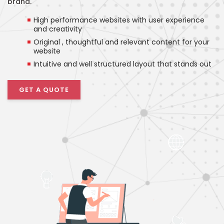
brand.
High performance websites with user experience
and creativity
Original , thoughtful and relevant content for your
website
Intuitive and well structured layout that stands out
GET A QUOTE