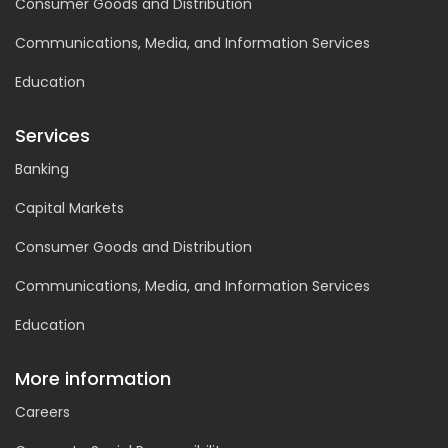
Consumer Goods and Distribution
Communications, Media, and Information Services
Education
Services
Banking
Capital Markets
Consumer Goods and Distribution
Communications, Media, and Information Services
Education
More information
Careers