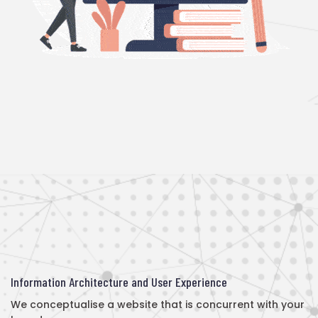
Information Architecture and User Experience
We conceptualise a website that is concurrent with your