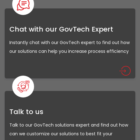
Chat with our GovTech Expert
Instantly chat with our GovTech expert to find out how
our solutions can help you increase process efficiency
Talk to us
Talk to our GovTech solutions expert and find out how
can we customize our solutions to best fit your