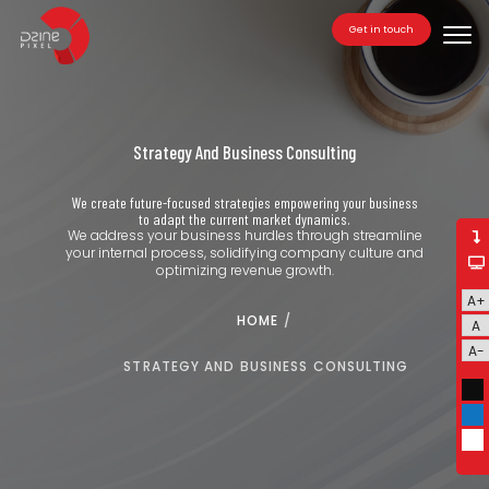
Get in touch
Tog
navi
Strategy And Business Consulting
We create future-focused strategies empowering your business
to adapt the current market dynamics.
We address your business hurdles through streamline
your internal process, solidifying company culture and
optimizing revenue growth.
A+
HOME
/
A
A-
STRATEGY AND BUSINESS CONSULTING
Bla
Blu
Whi