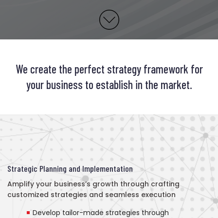
We create the perfect strategy framework for
your business to establish in the market.
Strategic Planning and Implementation
Amplify your business’s growth through crafting
customized strategies and seamless execution
Develop tailor-made strategies through