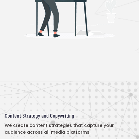
Content Strategy and Copywriting
We create content strategies that capture your
audience across all media platforms.